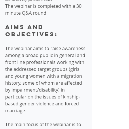
The webinar is completed with a 30 
minute Q&A round.
Aims and 
objectives:
The webinar aims to raise awareness 
among a broad public in general and 
front line professionals working with 
the addressed target groups (girls 
and young women with a migration 
history, some of whom are affected 
by impairment/disability) in 
particular on the issues of kinship-
based gender violence and forced 
marriage.
The main focus of the webinar is to 