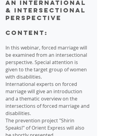
an international 
& intersectional 
perspective 
Content:
In this webinar, forced marriage will 
be examined from an intersectional 
perspective. Special attention is 
given to the target group of women 
with disabilities.
International experts on forced 
marriage will give an introduction 
and a thematic overview on the 
intersections of forced marriage and 
disabilities.
The prevention project "Shirin 
Speaks!" of Orient Express will also 
be shortly presented.