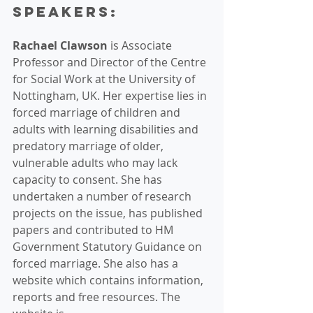
Speakers:
Rachael Clawson
 is Associate 
Professor and Director of the Centre 
for Social Work at the University of 
Nottingham, UK. Her expertise lies in 
forced marriage of children and 
adults with learning disabilities and 
predatory marriage of older, 
vulnerable adults who may lack 
capacity to consent. She has 
undertaken a number of research 
projects on the issue, has published 
papers and contributed to HM 
Government Statutory Guidance on 
forced marriage. She also has a 
website which contains information, 
reports and free resources. The 