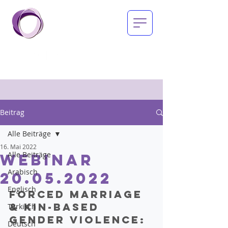
Beitrag
Alle Beiträge
16. Mai 2022
Alle Beiträge
Webinar
Arabisch
20.05.2022
Englisch
Forced marriage 
& kin-based 
Türkisch
gender violence:
Deutsch