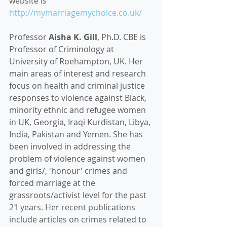
website is 
http://mymarriagemychoice.co.uk/
Professor 
Aisha K. Gill
, Ph.D. CBE is 
Professor of Criminology at 
University of Roehampton, UK. Her 
main areas of interest and research 
focus on health and criminal justice 
responses to violence against Black, 
minority ethnic and refugee women 
in UK, Georgia, Iraqi Kurdistan, Libya, 
India, Pakistan and Yemen. She has 
been involved in addressing the 
problem of violence against women 
and girls/, 'honour' crimes and 
forced marriage at the 
grassroots/activist level for the past 
21 years. Her recent publications 
include articles on crimes related to 