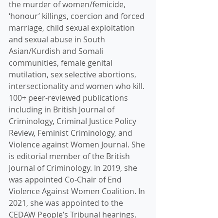
the murder of women/femicide, 
‘honour’ killings, coercion and forced 
marriage, child sexual exploitation 
and sexual abuse in South 
Asian/Kurdish and Somali 
communities, female genital 
mutilation, sex selective abortions, 
intersectionality and women who kill. 
100+ peer-reviewed publications 
including in British Journal of 
Criminology, Criminal Justice Policy 
Review, Feminist Criminology, and 
Violence against Women Journal. She 
is editorial member of the British 
Journal of Criminology. In 2019, she 
was appointed Co-Chair of End 
Violence Against Women Coalition. In 
2021, she was appointed to the 
CEDAW People’s Tribunal hearings. 