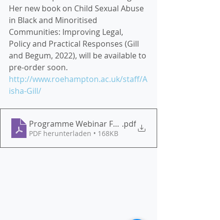
Her new book on Child Sexual Abuse 
in Black and Minoritised 
Communities: Improving Legal, 
Policy and Practical Responses (Gill 
and Begum, 2022), will be available to 
pre-order soon. 
http://www.roehampton.ac.uk/staff/A
isha-Gill/
Programme Webinar Forced Marriage 20.05.2022
.pdf
PDF herunterladen • 168KB