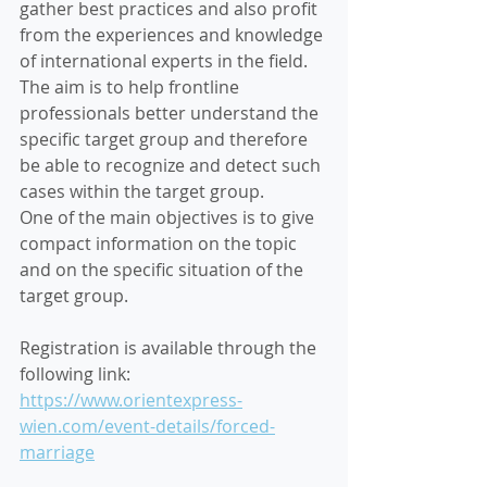
gather best practices and also profit 
from the experiences and knowledge 
of international experts in the field. 
The aim is to help frontline 
professionals better understand the 
specific target group and therefore 
be able to recognize and detect such 
cases within the target group.
One of the main objectives is to give 
compact information on the topic 
and on the specific situation of the 
target group.
Registration is available through the 
following link: 
https://www.orientexpress-
wien.com/event-details/forced-
marriage